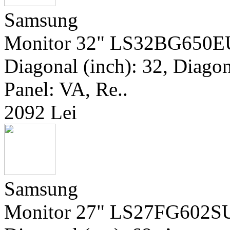
Samsung
Monitor 32" LS32BG650EU
Diagonal (inch): 32, Diagona
Panel: VA, Re..
2092 Lei
Samsung
Monitor 27" LS27FG602SUX