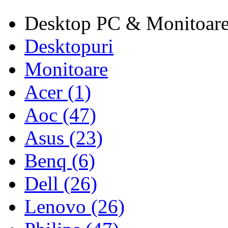
Desktop PC & Monitoar
Desktopuri
Monitoare
Acer (1)
Aoc (47)
Asus (23)
Benq (6)
Dell (26)
Lenovo (26)