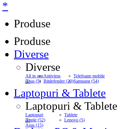
*
Produse
Produse
Diverse
Diverse
All in one
Antivirus
Telefoane mobile
Asus (5)
Bitdefender (20)
Samsung (54)
Laptopuri & Tablete
Laptopuri & Tablete
Laptopuri
Tablete
Apple (52)
Lenovo (5)
Asus (15)