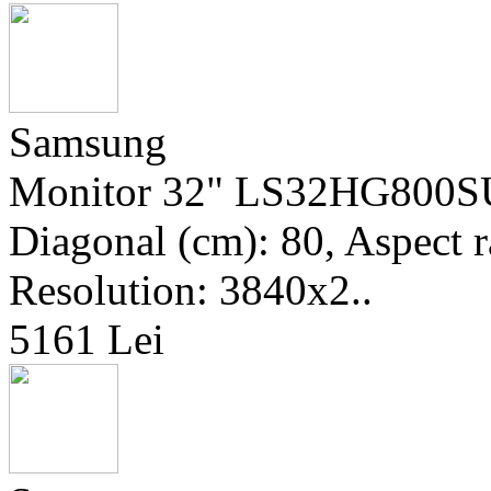
Samsung
Monitor 32" LS32HG800SUX
Diagonal (cm): 80, Aspect r
Resolution: 3840x2..
5161 Lei