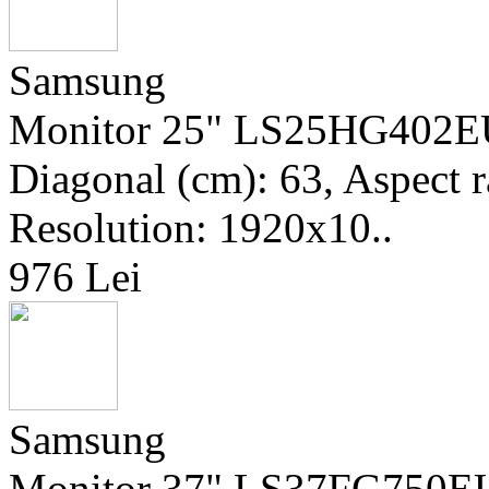
Samsung
Monitor 25" LS25HG402EUX
Diagonal (cm): 63, Aspect ra
Resolution: 1920x10..
976 Lei
Samsung
Monitor 37" LS37FG750EU