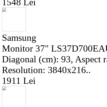
1548 Lei
Samsung
Monitor 37" LS37D700EAUX
Diagonal (cm): 93, Aspect r
Resolution: 3840x216..
1911 Lei