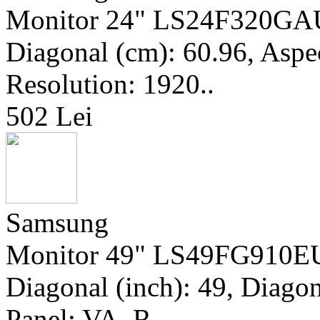
Monitor 24" LS24F320GAUX
Diagonal (cm): 60.96, Aspec
Resolution: 1920..
502 Lei
Samsung
Monitor 49" LS49FG910EU
Diagonal (inch): 49, Diagon
Panel: VA, R..