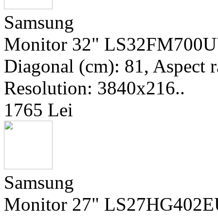
Samsung
Monitor 32" LS32FM700UU
Diagonal (cm): 81, Aspect r
Resolution: 3840x216..
1765 Lei
Samsung
Monitor 27" LS27HG402EUX