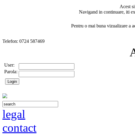
Acest si
Navigand in continuare, iti ex
Pentru o mai buna vizualizare a ac
Telefon: 0724 587469
User:
Parola:
legal
contact