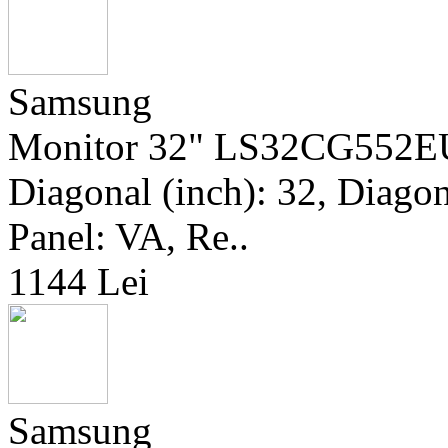
Samsung
Monitor 32" LS32CG552EU
Diagonal (inch): 32, Diagona
Panel: VA, Re..
1144 Lei
Samsung