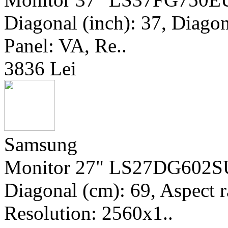
Diagonal (inch): 37, Diagona
Panel: VA, Re..
3836 Lei
Samsung
Monitor 27" LS27DG602SUX
Diagonal (cm): 69, Aspect r
Resolution: 2560x1..