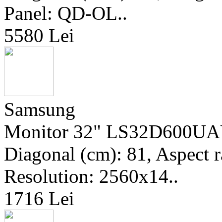
Panel: QD-OL..
5580 Lei
Samsung
Monitor 32" LS32D600UAU
Diagonal (cm): 81, Aspect ra
Resolution: 2560x14..
1716 Lei