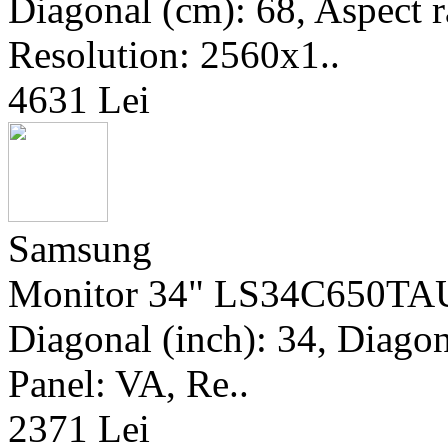
Diagonal (cm): 68, Aspect r
Resolution: 2560x1..
4631 Lei
Samsung
Monitor 34" LS34C650TAU
Diagonal (inch): 34, Diagona
Panel: VA, Re..
2371 Lei