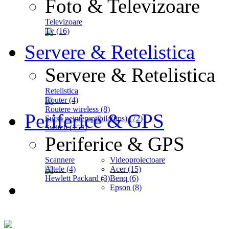
Foto & Televizoare
Televizoare
Tv (16)
Servere & Retelistica
Servere & Retelistica
Retelistica
Router (4)
Routere wireless (8)
Periferice & GPS
Sursa neinteruptibila(ups) (72)
Switch (154)
Periferice & GPS
Scannere
Videoproiectoare
Altele (4)
Acer (15)
Hewlett Packard (3)
Benq (6)
Epson (8)