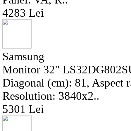
4283 Lei
Samsung
Monitor 32" LS32DG802SU
Diagonal (cm): 81, Aspect r
Resolution: 3840x2..
5301 Lei