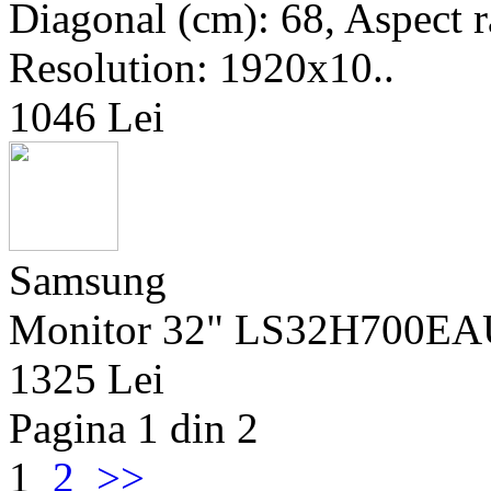
Diagonal (cm): 68, Aspect ra
Resolution: 1920x10..
1046 Lei
Samsung
Monitor 32" LS32H700EA
1325 Lei
Pagina 1 din 2
1
2
>>