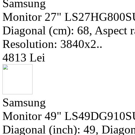
Samsung
Monitor 27" LS27HG800SUX
Diagonal (cm): 68, Aspect r
Resolution: 3840x2..
4813 Lei
Samsung
Monitor 49" LS49DG910SU
Diagonal (inch): 49, Diagon