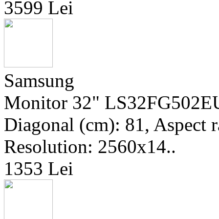
3599 Lei
Samsung
Monitor 32" LS32FG502EUX
Diagonal (cm): 81, Aspect ra
Resolution: 2560x14..
1353 Lei