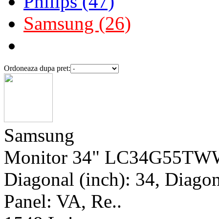
Philips (47)
Samsung (26)
Ordoneaza dupa pret:
Samsung
Monitor 34" LC34G55TWW
Diagonal (inch): 34, Diagona
Panel: VA, Re..