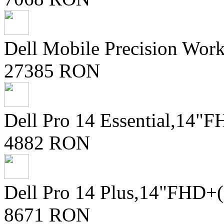
Dell Mobile Precision Wor
27385 RON
Dell Pro 14 Essential,14
4882 RON
Dell Pro 14 Plus,14"FHD+
8671 RON