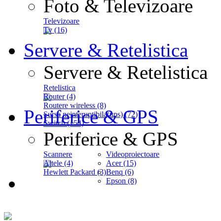
Foto & Televizoare
Televizoare
Tv (16)
Servere & Retelistica
Servere & Retelistica
Retelistica
Router (4)
Routere wireless (8)
Periferice & GPS
Sursa neinteruptibila(ups) (72)
Switch (154)
Periferice & GPS
Scannere
Videoproiectoare
Altele (4)
Acer (15)
Hewlett Packard (3)
Benq (6)
Epson (8)