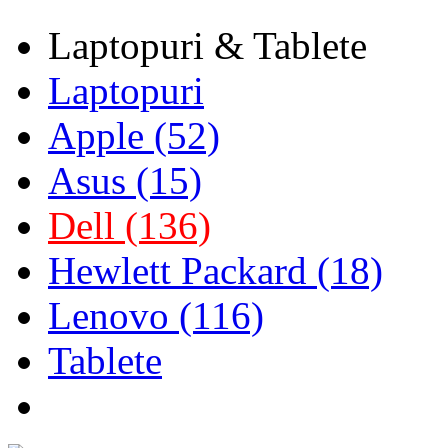
Laptopuri & Tablete
Laptopuri
Apple (52)
Asus (15)
Dell (136)
Hewlett Packard (18)
Lenovo (116)
Tablete