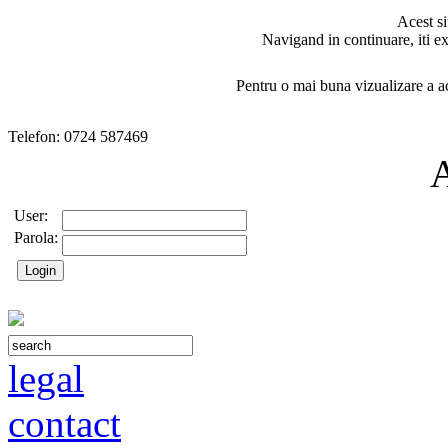
Acest si
Navigand in continuare, iti ex
Pentru o mai buna vizualizare a ac
Telefon: 0724 587469
User:
Parola:
legal
contact