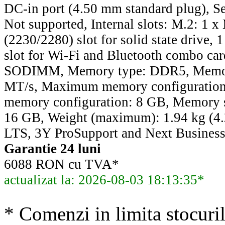
DC-in port (4.50 mm standard plug), Sec
Not supported, Internal slots: M.2: 1 
(2230/2280) slot for solid state drive,
slot for Wi-Fi and Bluetooth combo ca
SODIMM, Memory type: DDR5, Memor
MT/s, Maximum memory configuratio
memory configuration: 8 GB, Memory si
16 GB, Weight (maximum): 1.94 kg (4.
LTS, 3Y ProSupport and Next Business
Garantie 24 luni
6088 RON cu TVA*
actualizat la: 2026-08-03 18:13:35*
* Comenzi in limita stocuril