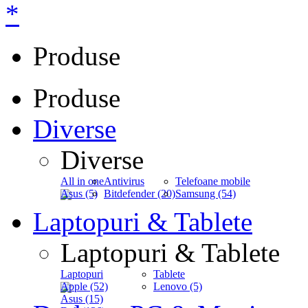
*
Produse
Produse
Diverse
Diverse
All in one
Antivirus
Telefoane mobile
Asus (5)
Bitdefender (20)
Samsung (54)
Laptopuri & Tablete
Laptopuri & Tablete
Laptopuri
Tablete
Apple (52)
Lenovo (5)
Asus (15)