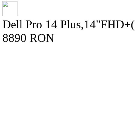
Dell Pro 14 Plus,14"FHD+
8890 RON