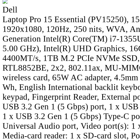
Dell
Laptop Pro 15 Essential (PV15250), 15
1920x1080, 120Hz, 250 nits, WVA, Ant
Generation Intel(R) Core(TM) i7-1355U
5.00 GHz), Intel(R) UHD Graphics, 
4400MT/s, 1TB M.2 PCIe NVMe SSD, 
RTL8852BE, 2x2, 802.11ax, MU-MIMO
wireless card, 65W AC adapter, 4.5mm b
Wh, English International backlit keyb
keypad, Fingerprint Reader, External po
USB 3.2 Gen 1 (5 Gbps) port, 1 x USB 
1 x USB 3.2 Gen 1 (5 Gbps) Type-C por
Universal Audio port, Video port(s): 1
Media-card reader: 1 x SD-card slot, Po