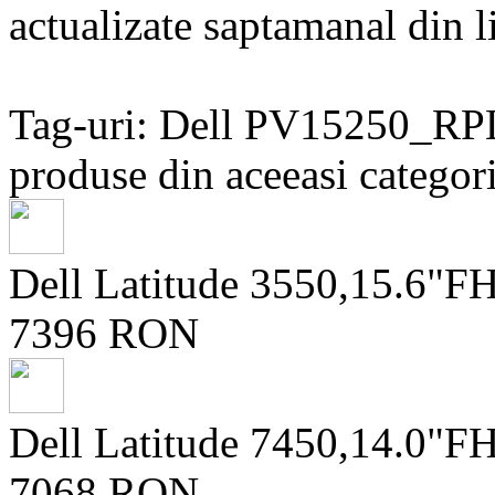
actualizate saptamanal din li
Tag-uri: Dell PV15250_
produse din aceeasi categori
Dell Latitude 3550,15.6"
7396 RON
Dell Latitude 7450,14.0
7068 RON