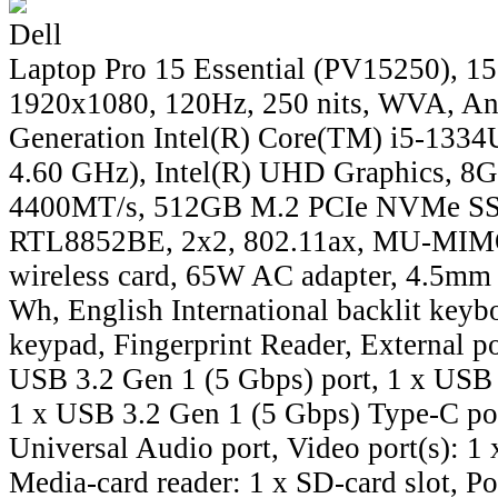
Dell
Laptop Pro 15 Essential (PV15250), 15
1920x1080, 120Hz, 250 nits, WVA, Ant
Generation Intel(R) Core(TM) i5-1334U
4.60 GHz), Intel(R) UHD Graphics, 
4400MT/s, 512GB M.2 PCIe NVMe SSD
RTL8852BE, 2x2, 802.11ax, MU-MIMO
wireless card, 65W AC adapter, 4.5mm b
Wh, English International backlit keyb
keypad, Fingerprint Reader, External po
USB 3.2 Gen 1 (5 Gbps) port, 1 x USB 
1 x USB 3.2 Gen 1 (5 Gbps) Type-C por
Universal Audio port, Video port(s): 1
Media-card reader: 1 x SD-card slot, Po