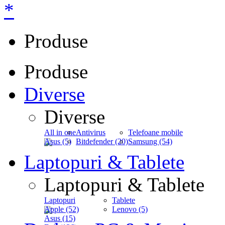
*
Produse
Produse
Diverse
Diverse
All in one
Antivirus
Telefoane mobile
Asus (5)
Bitdefender (20)
Samsung (54)
Laptopuri & Tablete
Laptopuri & Tablete
Laptopuri
Tablete
Apple (52)
Lenovo (5)
Asus (15)