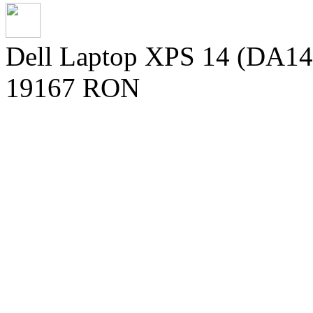
Dell Laptop XPS 14 (DA142
19167 RON