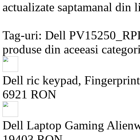
actualizate saptamanal din li
Tag-uri: Dell PV15250_
produse din aceeasi categori
Dell ric keypad, Fingerprint
6921 RON
Dell Laptop Gaming Alien
19403 RON