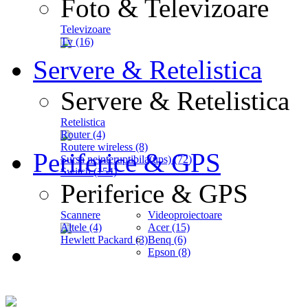
Foto & Televizoare
Televizoare
Tv (16)
Servere & Retelistica
Servere & Retelistica
Retelistica
Router (4)
Routere wireless (8)
Periferice & GPS
Sursa neinteruptibila(ups) (72)
Switch (154)
Periferice & GPS
Scannere
Videoproiectoare
Altele (4)
Acer (15)
Hewlett Packard (3)
Benq (6)
Epson (8)