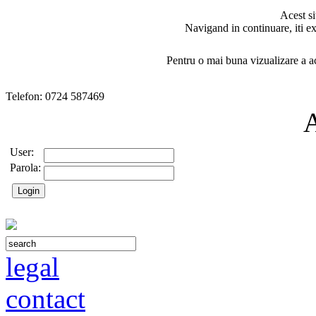
Acest si
Navigand in continuare, iti ex
Pentru o mai buna vizualizare a ac
Telefon: 0724 587469
User:
Parola:
legal
contact