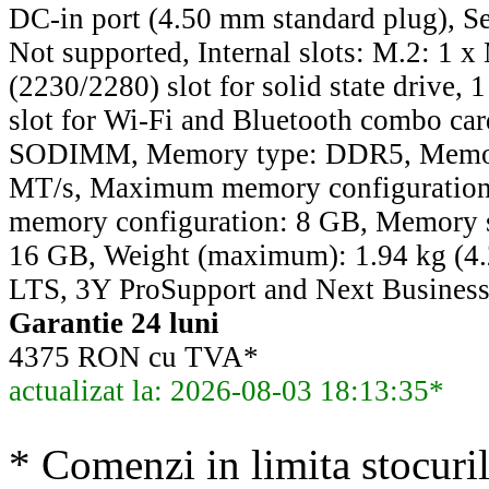
DC-in port (4.50 mm standard plug), Sec
Not supported, Internal slots: M.2: 1 
(2230/2280) slot for solid state drive,
slot for Wi-Fi and Bluetooth combo ca
SODIMM, Memory type: DDR5, Memor
MT/s, Maximum memory configuratio
memory configuration: 8 GB, Memory si
16 GB, Weight (maximum): 1.94 kg (4.
LTS, 3Y ProSupport and Next Business
Garantie 24 luni
4375 RON cu TVA*
actualizat la: 2026-08-03 18:13:35*
* Comenzi in limita stocuril