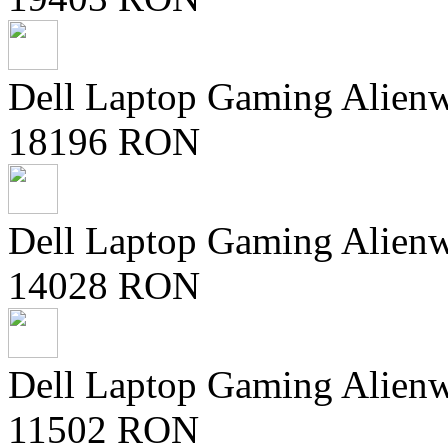
Dell Laptop Gaming Alien
18196 RON
Dell Laptop Gaming Alien
14028 RON
Dell Laptop Gaming Alien
11502 RON