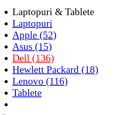
Laptopuri & Tablete
Laptopuri
Apple (52)
Asus (15)
Dell (136)
Hewlett Packard (18)
Lenovo (116)
Tablete