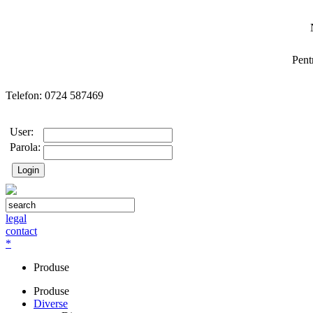
Pent
Telefon: 0724 587469
User:
Parola:
legal
contact
*
Produse
Produse
Diverse