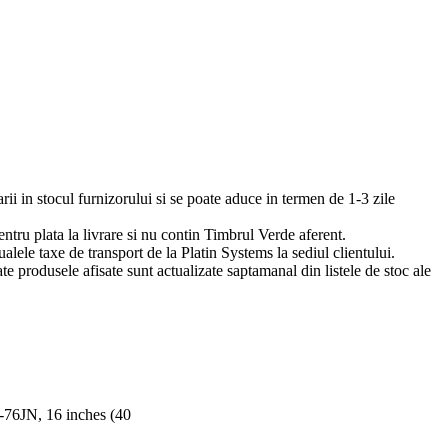
arii in stocul furnizorului si se poate aduce in termen de 1-3 zile
pentru plata la livrare si nu contin Timbrul Verde aferent.
ualele taxe de transport de la Platin Systems la sediul clientului.
te produsele afisate sunt actualizate saptamanal din listele de stoc ale
76JN, 16 inches (40