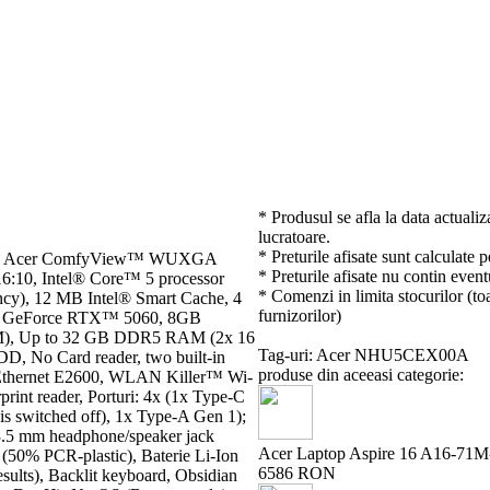
* Produsul se afla la data actualiz
lucratoare.
* Preturile afisate sunt calculate 
 cm), Acer ComfyView™ WUXGA
* Preturile afisate nu contin event
16:10, Intel® Core™ 5 processor
* Comenzi in limita stocurilor (toa
ncy), 12 MB Intel® Smart Cache, 4
furnizorilor)
IA® GeForce RTX™ 5060, 8GB
 Up to 32 GB DDR5 RAM (2x 16
Tag-uri: Acer NHU5CEX00A
No Card reader, two built-in
produse din aceeasi categorie:
™ Ethernet E2600, WLAN Killer™ Wi-
rint reader, Porturi: 4x (1x Type-C
s switched off), 1x Type-A Gen 1);
3.5 mm headphone/speaker jack
Acer Laptop Aspire 16 A16-71M-
 (50% PCR-plastic), Baterie Li-Ion
6586 RON
sults), Backlit keyboard, Obsidian