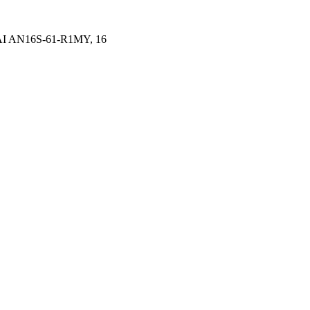
 AI AN16S-61-R1MY, 16