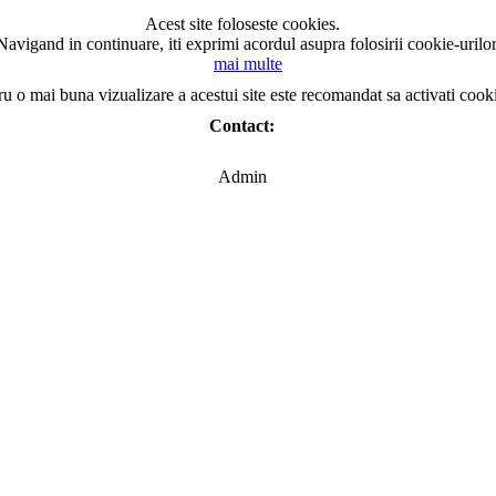
Acest site foloseste cookies.
Navigand in continuare, iti exprimi acordul asupra folosirii cookie-urilor
mai multe
ru o mai buna vizualizare a acestui site este recomandat sa activati cook
Contact:
Admin