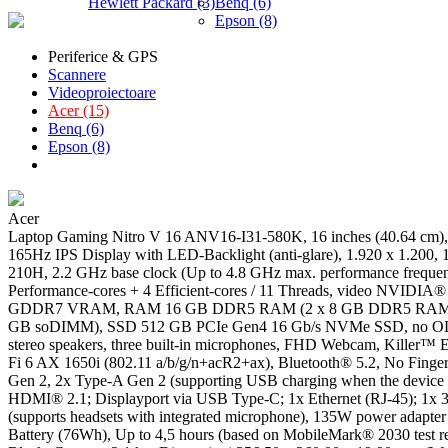
Hewlett Packard (3)
Benq (6)
Epson (8)
Periferice & GPS
Scannere
Videoproiectoare
Acer (15)
Benq (6)
Epson (8)
Acer
Laptop Gaming Nitro V 16 ANV16-I31-580K, 16 inches (40.64
165Hz IPS Display with LED-Backlight (anti-glare), 1.920 x 1.200, 
210H, 2.2 GHz base clock (Up to 4.8 GHz max. performance freque
Performance-cores + 4 Efficient-cores / 11 Threads, video NVID
GDDR7 VRAM, RAM 16 GB DDR5 RAM (2 x 8 GB DDR5 RAM),
GB soDIMM), SSD 512 GB PCIe Gen4 16 Gb/s NVMe SSD, no ODD, 
stereo speakers, three built-in microphones, FHD Webcam, Killer
Fi 6 AX 1650i (802.11 a/b/g/n+acR2+ax), Bluetooth® 5.2, No Fingerp
Gen 2, 2x Type-A Gen 2 (supporting USB charging when the device i
HDMI® 2.1; Displayport via USB Type-C; 1x Ethernet (RJ-45); 1x 
(supports headsets with integrated microphone), 135W power adapter
Battery (76Wh), Up to 4,5 hours (based on MobileMark® 2030 test re