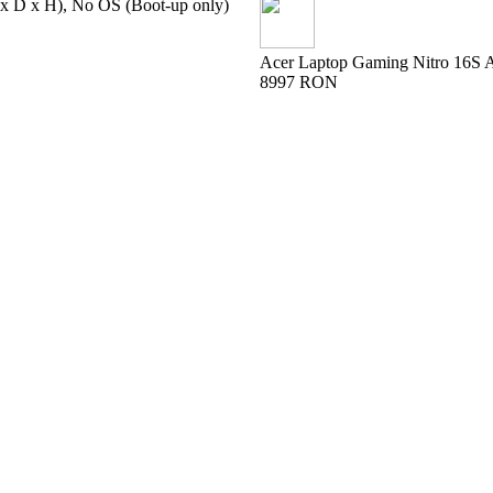
 x D x H), No OS (Boot-up only)
Acer Laptop Gaming Nitro 16S
8997 RON