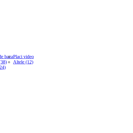
de baza
Placi video
38)
Altele (12)
(24)