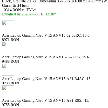
Black, Greutate 2.1 kg, Dimensiuni 356.50 x 260.00 x 19.90 mm (W
Garantie 24 luni
10314 RON cu TVA*
actualizat la: 2026-08-03 18:13:36*
Acer Laptop Gaming Nitro V 15 ANV15-52-58RC, 15.6
8971 RON
Acer Laptop Gaming Nitro V 15 ANV15-52-590G, 15.6
9488 RON
Acer Laptop Gaming Nitro V 15 ANV15-A31-R4AC, 15.
9238 RON
Acer Laptop Gaming Nitro V 15 ANV15-A31-R85J, 15.
9755 RON