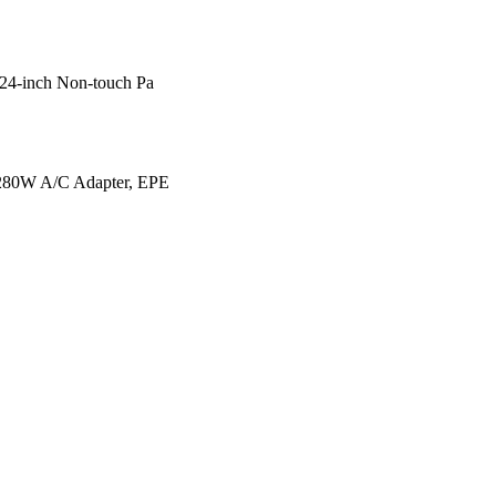
24-inch Non-touch Pa
280W A/C Adapter, EPE