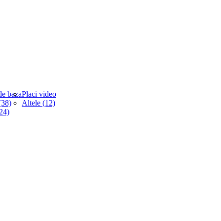
de baza
Placi video
38)
Altele (12)
(24)