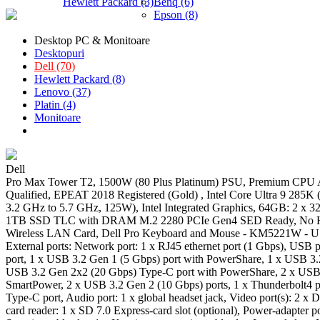
Hewlett Packard (3)
Benq (6)
Epson (8)
Desktop PC & Monitoare
Desktopuri
Dell (70)
Hewlett Packard (8)
Lenovo (37)
Platin (4)
Monitoare
Dell
Pro Max Tower T2, 1500W (80 Plus Platinum) PSU, Premium CP
Qualified, EPEAT 2018 Registered (Gold) , Intel Core Ultra 9 285K 
3.2 GHz to 5.7 GHz, 125W), Intel Integrated Graphics, 64GB: 2 x
1TB SSD TLC with DRAM M.2 2280 PCIe Gen4 SED Ready, No Har
Wireless LAN Card, Dell Pro Keyboard and Mouse - KM5221W - US
External ports: Network port: 1 x RJ45 ethernet port (1 Gbps), USB 
port, 1 x USB 3.2 Gen 1 (5 Gbps) port with PowerShare, 1 x USB 3.
USB 3.2 Gen 2x2 (20 Gbps) Type-C port with PowerShare, 2 x USB 
SmartPower, 2 x USB 3.2 Gen 2 (10 Gbps) ports, 1 x Thunderbolt4 
Type-C port, Audio port: 1 x global headset jack, Video port(s): 2 x
card reader: 1 x SD 7.0 Express-card slot (optional), Power-adapter p