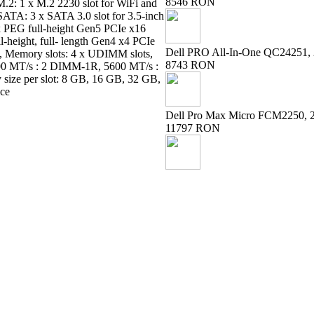
8546 RON
: M.2: 1 x M.2 2230 slot for WiFi and
 SATA: 3 x SATA 3.0 slot for 3.5-inch
1 x PEG full-height Gen5 PCIe x16
ull-height, full- length Gen4 x4 PCIe
Dell PRO All-In-One QC24251, 
ot, Memory slots: 4 x UDIMM slots,
8743 RON
0 MT/s : 2 DIMM-1R, 5600 MT/s :
ze per slot: 8 GB, 16 GB, 32 GB,
ice
Dell Pro Max Micro FCM2250, 
11797 RON