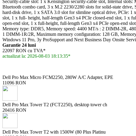
Security-cable slot: 1 x Kensington security-cable slot, Internal slots
Bluetooth combo card, 3 x M.2 2230/2280 slots for solid-state drive,
hard-disk drive, 1 x SATA 3.0 slot for slimline optical drive, PCIe: 
slot, 1 x full- height, half-length Gen3 x4 PCIe closed-end slot, 1 x f
open-end slot, 1 x full-height, full-length Gen3 x4 PCIe open-end sl
Memory type: DDR5, Memory speed: 4400 MT/s : 2 DIMM-2R, 480
1 DIMM-1R/2R, Maximum memory configuration: 128 GB, Memory si
Windows 11 Pro, 3y ProSupport and Next Business Day Onsite Serv
Garantie 24 luni
22097 RON cu TVA*
actualizat la: 2026-08-03 18:13:35*
Dell Pro Max Micro FCM2250, 280W A/C Adapter, EPE
11096 RON
Dell Pro Max Tower T2 (FCT2250), desktop tower ch
20416 RON
Dell Pro Max Tower T2 with 1500W (80 Plus Platinu