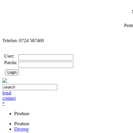
Pent
Telefon: 0724 587469
User:
Parola:
legal
contact
*
Produse
Produse
Diverse