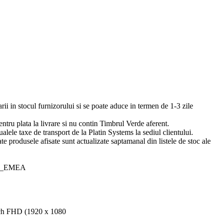
arii in stocul furnizorului si se poate aduce in termen de 1-3 zile
pentru plata la livrare si nu contin Timbrul Verde aferent.
ualele taxe de transport de la Platin Systems la sediul clientului.
te produsele afisate sunt actualizate saptamanal din listele de stoc ale
50_EMEA
nch FHD (1920 x 1080