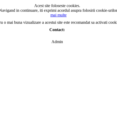
Acest site foloseste cookies.
Navigand in continuare, iti exprimi acordul asupra folosirii cookie-urilor
mai multe
ru o mai buna vizualizare a acestui site este recomandat sa activati cook
Contact:
Admin