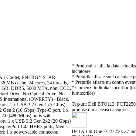
* Produsul se afla la data actualiz
lucratoare.
* Preturile afisate sunt calculate 
U Air Cooler, ENERGY STAR
* Preturile afisate nu contin event
(36 MB cache, 24 cores, 24 threads,
* Comenzi in limita stocurilor (toa
 32 GB, DDR5, 5600 MT/s, non- ECC,
furnizorilor)
d Drive, No Optical Drive, No
 International (QWERTY) - Black,
Tag-uri: Dell BTO113_FCT22
ports: 1 x USB 3.2 Gen 1 (5 Gbps)
produse din aceeasi categorie:
2 Gen 2 (10 Gbps) Type-C port, 1 x
2.0 (480 Mbps) ports with
port, 1 x USB 3.2 Gen 2x2 (20 Gbps)
 DisplayPort 1.4a HBR3 ports, Media-
Dell All-In-One EC27250, 27-i
ort: 1 x power-cable connector,