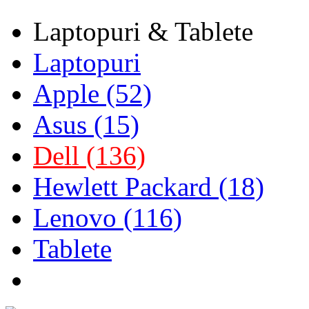
Laptopuri & Tablete
Laptopuri
Apple (52)
Asus (15)
Dell (136)
Hewlett Packard (18)
Lenovo (116)
Tablete