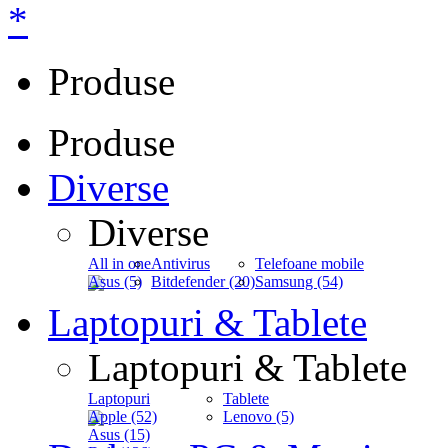
*
Produse
Produse
Diverse
Diverse
All in one
Antivirus
Telefoane mobile
Asus (5)
Bitdefender (20)
Samsung (54)
Laptopuri & Tablete
Laptopuri & Tablete
Laptopuri
Tablete
Apple (52)
Lenovo (5)
Asus (15)