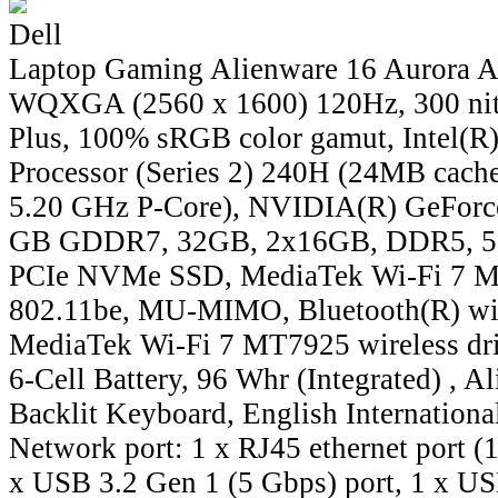
Dell
Laptop Gaming Alienware 16 Aurora 
WQXGA (2560 x 1600) 120Hz, 300 nit
Plus, 100% sRGB color gamut, Intel(R
Processor (Series 2) 240H (24MB cache,
5.20 GHz P-Core), NVIDIA(R) GeForc
GB GDDR7, 32GB, 2x16GB, DDR5, 5
PCIe NVMe SSD, MediaTek Wi-Fi 7 M
802.11be, MU-MIMO, Bluetooth(R) wir
MediaTek Wi-Fi 7 MT7925 wireless dri
6-Cell Battery, 96 Whr (Integrated) , 
Backlit Keyboard, English International
Network port: 1 x RJ45 ethernet port (
x USB 3.2 Gen 1 (5 Gbps) port, 1 x US