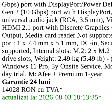
Gbps) port with DisplayPort/Power Del
Gen 2 (10 Gbps) port with DisplayPort,
universal audio jack (RCA, 3.5 mm), Vi
HDMI 2.1 port with Discrete Graphics 
Output, Media-card reader Not support
port: 1 x 7.4 mm x 5.1 mm, DC-in, Secu
supported, Internal slots: M.2: 2 x M.2 
drive slots, Weight: 2.49 kg (5.49 lb) 
Windows 11 Pro, 3y Onsite Service, 
day trial, McAfee + Premium 1-year
Garantie 24 luni
14028 RON cu TVA*
actualizat la: 2026-08-03 18:13:35*