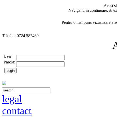
Acest si
Navigand in continuare, iti ex
Pentru o mai buna vizualizare a ac
Telefon: 0724 587469
User:
Parola:
legal
contact