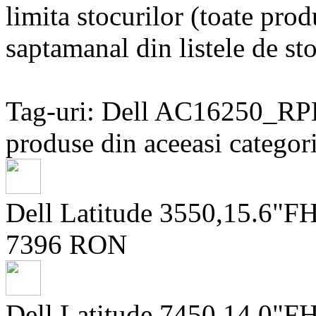
limita stocurilor (toate prod
saptamanal din listele de sto
Tag-uri: Dell AC16250_R
produse din aceeasi categori
Dell Latitude 3550,15.6"
7396 RON
Dell Latitude 7450,14.0