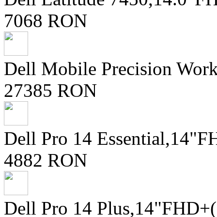
7068 RON
Dell Mobile Precision Wor
27385 RON
Dell Pro 14 Essential,14
4882 RON
Dell Pro 14 Plus,14"FHD+