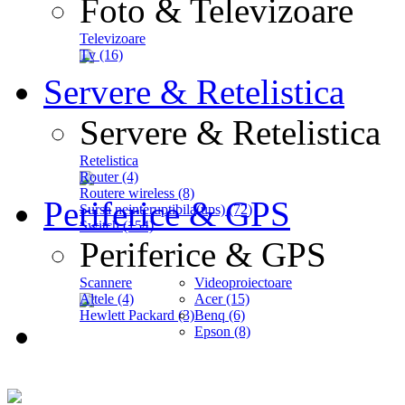
Foto & Televizoare
Televizoare
Tv (16)
Servere & Retelistica
Servere & Retelistica
Retelistica
Router (4)
Routere wireless (8)
Periferice & GPS
Sursa neinteruptibila(ups) (72)
Switch (154)
Periferice & GPS
Scannere
Videoproiectoare
Altele (4)
Acer (15)
Hewlett Packard (3)
Benq (6)
Epson (8)