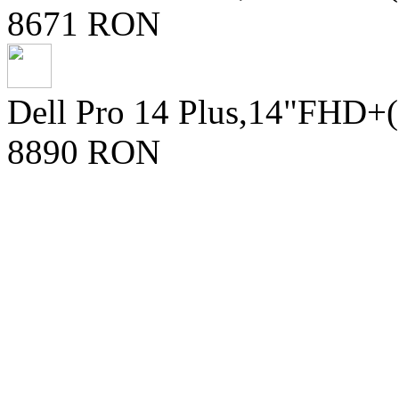
8671 RON
Dell Pro 14 Plus,14"FHD+
8890 RON