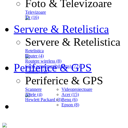
Foto & Televizoare
Televizoare
Tv (16)
Servere & Retelistica
Servere & Retelistica
Retelistica
Router (4)
Routere wireless (8)
Periferice & GPS
Sursa neinteruptibila(ups) (72)
Switch (154)
Periferice & GPS
Scannere
Videoproiectoare
Altele (4)
Acer (15)
Hewlett Packard (3)
Benq (6)
Epson (8)