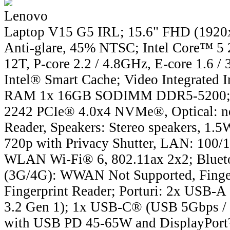
Lenovo
Laptop V15 G5 IRL; 15.6" FHD (1920x
Anti-glare, 45% NTSC; Intel Core™ 5 
12T, P-core 2.2 / 4.8GHz, E-core 1.6 
Intel® Smart Cache; Video Integrated I
RAM 1x 16GB SODIMM DDR5-5200;
2242 PCIe® 4.0x4 NVMe®, Optical: 
Reader, Speakers: Stereo speakers, 1.
720p with Privacy Shutter, LAN: 100/
WLAN Wi-Fi® 6, 802.11ax 2x2; Blue
(3G/4G): WWAN Not Supported, Finge
Fingerprint Reader; Porturi: 2x USB-
3.2 Gen 1); 1x USB-C® (USB 5Gbps / 
with USB PD 45-65W and DisplayPor