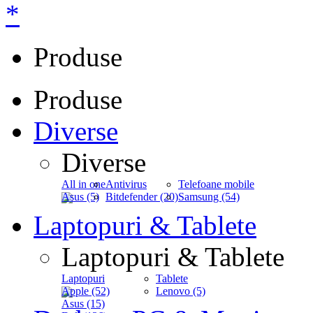
*
Produse
Produse
Diverse
Diverse
All in one
Antivirus
Telefoane mobile
Asus (5)
Bitdefender (20)
Samsung (54)
Laptopuri & Tablete
Laptopuri & Tablete
Laptopuri
Tablete
Apple (52)
Lenovo (5)
Asus (15)