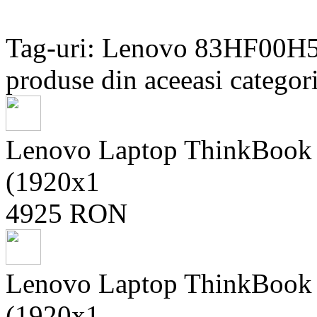
Tag-uri: Lenovo 83HF00H
produse din aceeasi categori
Lenovo Laptop ThinkBoo
(1920x1
4925 RON
Lenovo Laptop ThinkBoo
(1920x1