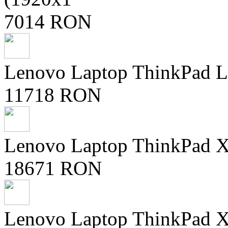
7014 RON
Lenovo Laptop ThinkPad L
11718 RON
Lenovo Laptop ThinkPad X9
18671 RON
Lenovo Laptop ThinkPad X9