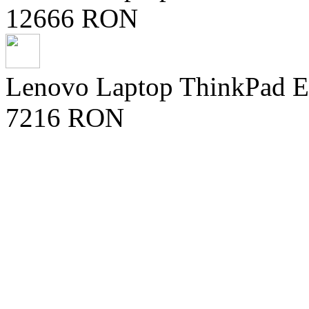
12666 RON
Lenovo Laptop ThinkPad E1
7216 RON