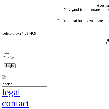
Acest si
Navigand in continuare, iti ex
Pentru o mai buna vizualizare a ac
Telefon: 0724 587469
User:
Parola:
legal
contact