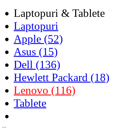
Laptopuri & Tablete
Laptopuri
Apple (52)
Asus (15)
Dell (136)
Hewlett Packard (18)
Lenovo (116)
Tablete