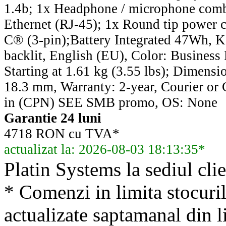
1.4b; 1x Headphone / microphone comb
Ethernet (RJ-45); 1x Round tip power
C® (3-pin);Battery Integrated 47Wh, 
backlit, English (EU), Color: Business
Starting at 1.61 kg (3.55 lbs); Dimensi
18.3 mm, Warranty: 2-year, Courier or 
in (CPN) SEE SMB promo, OS: None
Garantie 24 luni
4718 RON cu TVA*
actualizat la: 2026-08-03 18:13:35*
Platin Systems la sediul clie
* Comenzi in limita stocuril
actualizate saptamanal din li