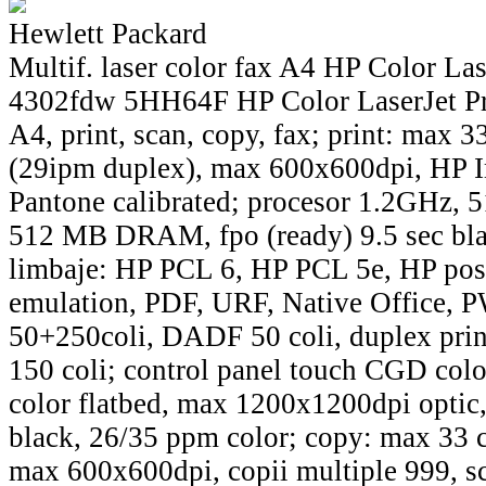
Hewlett Packard
Multif. laser color fax A4 HP Color La
4302fdw 5HH64F HP Color LaserJet P
A4, print, scan, copy, fax; print: max 
(29ipm duplex), max 600x600dpi, HP 
Pantone calibrated; procesor 1.2GHz
512 MB DRAM, fpo (ready) 9.5 sec blac
limbaje: HP PCL 6, HP PCL 5e, HP post
emulation, PDF, URF, Native Office, P
50+250coli, DADF 50 coli, duplex print
150 coli; control panel touch CGD colo
color flatbed, max 1200x1200dpi opti
black, 26/35 ppm color; copy: max 33 c
max 600x600dpi, copii multiple 999, s