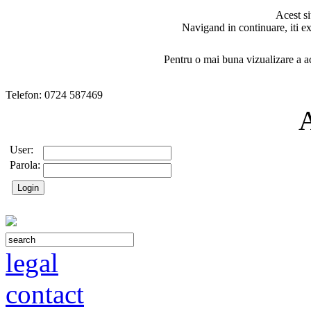
Acest si
Navigand in continuare, iti ex
Pentru o mai buna vizualizare a ac
Telefon: 0724 587469
User:
Parola:
legal
contact