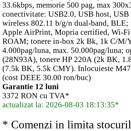
33.6kbps, memorie 500 pag, max 300x
conectivitate: USB2.0, USB host, USB 
wireless 802.11 b/g/n dual-band, BLE; fa
Apple AirPrint, Mopria certified, Wi-Fi
ROAM; tonere in-box 2k Bk, 1k C/M/Y
4.000pag/luna, max. 50.000pag/luna; op
(28N93A), tonere HP 220A (2k BK, 1
(7.5k BK, 5.5k CMY). Inlocuieste 
(cost DEEE 30.00 ron/buc)
Garantie 12 luni
3372 RON cu TVA*
actualizat la: 2026-08-03 18:13:35*
* Comenzi in limita stocuril