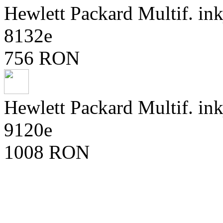
Hewlett Packard Multif. ink
8132e
756 RON
Hewlett Packard Multif. ink
9120e
1008 RON