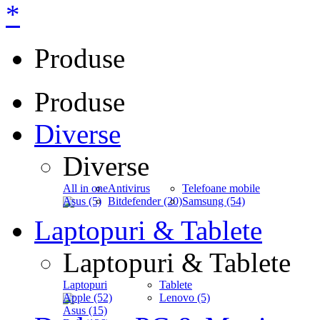
*
Produse
Produse
Diverse
Diverse
All in one
Antivirus
Telefoane mobile
Asus (5)
Bitdefender (20)
Samsung (54)
Laptopuri & Tablete
Laptopuri & Tablete
Laptopuri
Tablete
Apple (52)
Lenovo (5)
Asus (15)