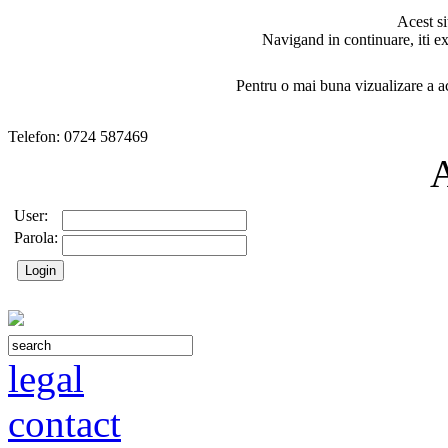
Acest si
Navigand in continuare, iti ex
Pentru o mai buna vizualizare a ac
Telefon: 0724 587469
User:
Parola:
legal
contact