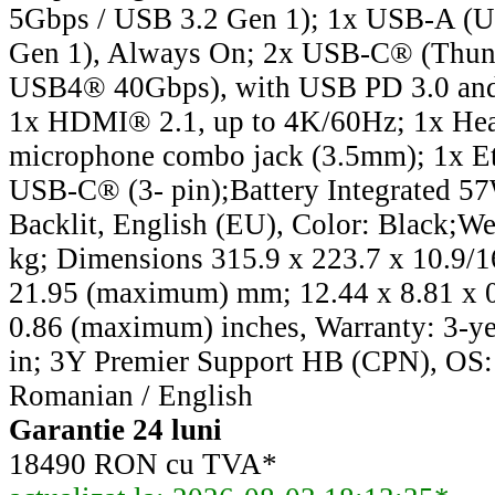
5Gbps / USB 3.2 Gen 1); 1x USB-A (
Gen 1), Always On; 2x USB-C® (Thun
USB4® 40Gbps), with USB PD 3.0 and
1x HDMI® 2.1, up to 4K/60Hz; 1x He
microphone combo jack (3.5mm); 1x Et
USB-C® (3- pin);Battery Integrated 5
Backlit, English (EU), Color: Black;Wei
kg; Dimensions 315.9 x 223.7 x 10.9/16
21.95 (maximum) mm; 12.44 x 8.81 x 0.
0.86 (maximum) inches, Warranty: 3-yea
in; 3Y Premier Support HB (CPN), OS
Romanian / English
Garantie 24 luni
18490 RON cu TVA*