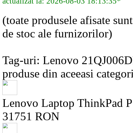
actualizat la: 2026-08-03 18:13:35*
(toate produsele afisate sunt
de stoc ale furnizorilor)
Tag-uri: Lenovo 21QJ006
produse din aceeasi categori
Lenovo Laptop ThinkPad 
31751 RON