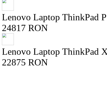
Lenovo Laptop ThinkPad 
24817 RON
Lenovo Laptop ThinkPad X9
22875 RON