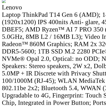
Lenovo
Laptop ThinkPad T14 Gen 6 (AMD);
(1920x1200) IPS 400nits Anti- glare,
DBEF5; AMD Ryzen™ AI 7 PRO 350 (8C
5.0GHz, 8MB L2 / 16MB L3); Video I
Radeon™ 860M Graphics; RAM 2x 
DDR5-5600; 1TB SSD M.2 2280 PCIe®
NVMe® Opal 2.0, Optical: no ODD; No
Speakers: Stereo speakers, 2W x2, Do
5.0MP + IR Discrete with Privacy Shut
100/1000M (RJ-45); WLAN MediaTek
802.11be 2x2; Bluetooth 5.4, WWAN
Upgradable to 4G, Fingerprint: Touch 
Chip, Integrated in Power Button; Por