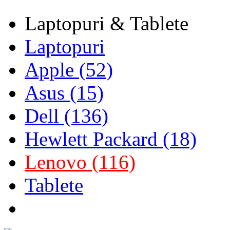
Laptopuri & Tablete
Laptopuri
Apple (52)
Asus (15)
Dell (136)
Hewlett Packard (18)
Lenovo (116)
Tablete