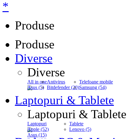
*
Produse
Produse
Diverse
Diverse
All in one
Antivirus
Telefoane mobile
Asus (5)
Bitdefender (20)
Samsung (54)
Laptopuri & Tablete
Laptopuri & Tablete
Laptopuri
Tablete
Apple (52)
Lenovo (5)
Asus (15)