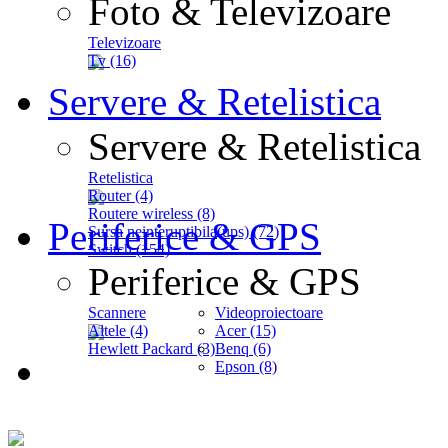
Foto & Televizoare
Televizoare
Tv (16)
Servere & Retelistica
Servere & Retelistica
Retelistica
Router (4)
Routere wireless (8)
Periferice & GPS
Sursa neinteruptibila(ups) (72)
Switch (154)
Periferice & GPS
Scannere
Videoproiectoare
Altele (4)
Acer (15)
Hewlett Packard (3)
Benq (6)
Epson (8)