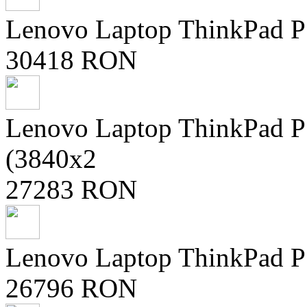
Lenovo Laptop ThinkPad P
30418 RON
Lenovo Laptop ThinkPad
(3840x2
27283 RON
Lenovo Laptop ThinkPad 
26796 RON