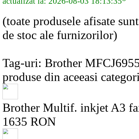
actualizat la: 2026-08-03 18:13:35*
(toate produsele afisate sunt
de stoc ale furnizorilor)
Tag-uri: Brother MFCJ69
produse din aceeasi categori
Brother Multif. inkjet A
1635 RON