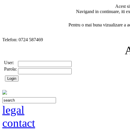
Acest si
Navigand in continuare, iti ex
Pentru o mai buna vizualizare a ac
Telefon: 0724 587469
User:
Parola:
legal
contact