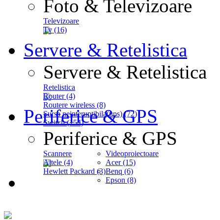
Foto & Televizoare
Televizoare
Tv (16)
Servere & Retelistica
Servere & Retelistica
Retelistica
Router (4)
Routere wireless (8)
Periferice & GPS
Sursa neinteruptibila(ups) (72)
Switch (154)
Periferice & GPS
Scannere
Videoproiectoare
Altele (4)
Acer (15)
Hewlett Packard (3)
Benq (6)
Epson (8)