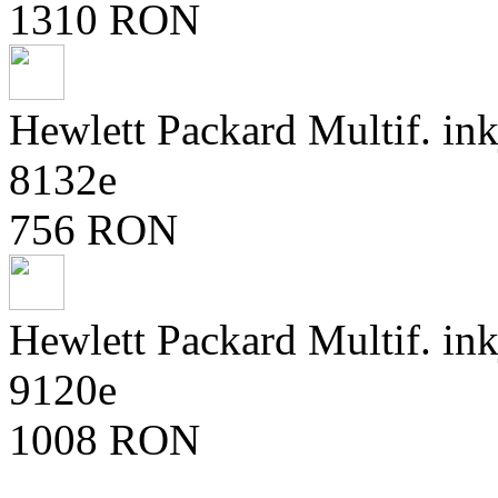
1310 RON
Hewlett Packard Multif. ink
8132e
756 RON
Hewlett Packard Multif. ink
9120e
1008 RON