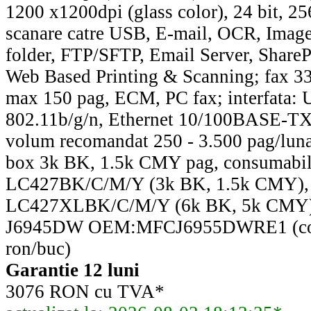
1200 x1200dpi (glass color), 24 bit, 256
scanare catre USB, E-mail, OCR, Image
folder, FTP/SFTP, Email Server, ShareP
Web Based Printing & Scanning; fax 3
max 150 pag, ECM, PC fax; interfata: 
802.11b/g/n, Ethernet 10/100BASE-TX,
volum recomandat 250 - 3.500 pag/luna
box 3k BK, 1.5k CMY pag, consumabile 
LC427BK/C/M/Y (3k BK, 1.5k CMY),
LC427XLBK/C/M/Y (6k BK, 5k CMY).
J6945DW OEM:MFCJ6955DWRE1 (cos
ron/buc)
Garantie 12 luni
3076 RON cu TVA*