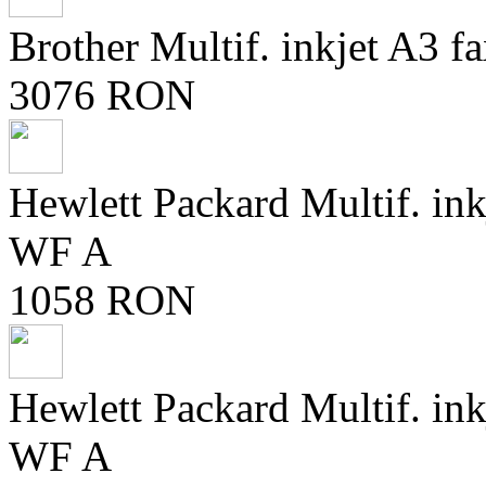
Brother Multif. inkjet A
3076 RON
Hewlett Packard Multif. in
WF A
1058 RON
Hewlett Packard Multif. in
WF A