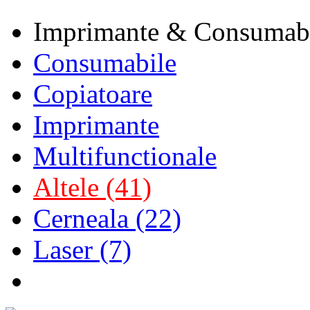
Imprimante & Consumab
Consumabile
Copiatoare
Imprimante
Multifunctionale
Altele (41)
Cerneala (22)
Laser (7)