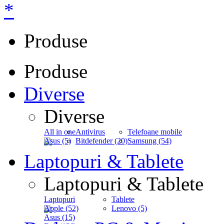
*
Produse
Produse
Diverse
Diverse
All in one
Antivirus
Telefoane mobile
Asus (5)
Bitdefender (20)
Samsung (54)
Laptopuri & Tablete
Laptopuri & Tablete
Laptopuri
Tablete
Apple (52)
Lenovo (5)
Asus (15)