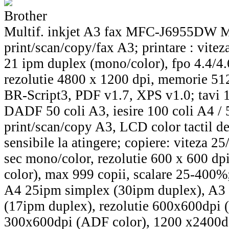
Brother
Multif. inkjet A3 fax MFC-J6955DW
print/scan/copy/fax A3; printare : vite
21 ipm duplex (mono/color), fpo 4.4/4.
rezolutie 4800 x 1200 dpi, memorie 5
BR-Script3, PDF v1.7, XPS v1.0; tavi 1
DADF 50 coli A3, iesire 100 coli A4 / 
print/scan/copy A3, LCD color tactil d
sensibile la atingere; copiere: viteza 2
sec mono/color, rezolutie 600 x 600 d
color), max 999 copii, scalare 25-400%;
A4 25ipm simplex (30ipm duplex), A3
(17ipm duplex), rezolutie 600x600dpi
300x600dpi (ADF color), 1200 x2400dp